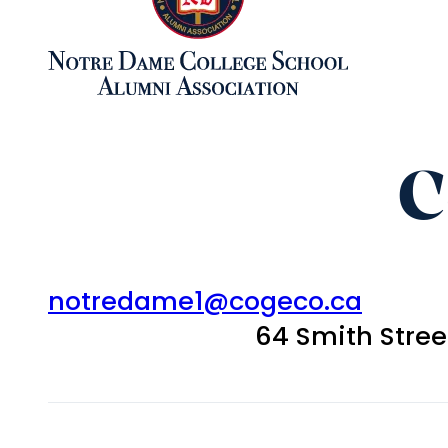
C
notredame1@cogeco.ca
64 Smith Stre