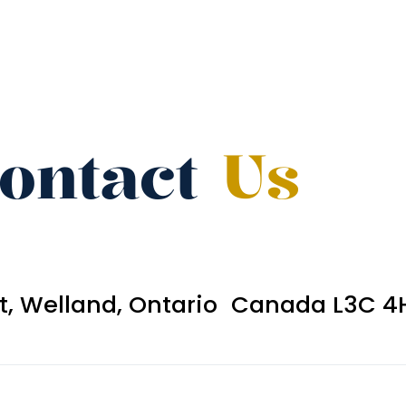
ontact
Us
et, Welland, Ontario Canada L3C 4