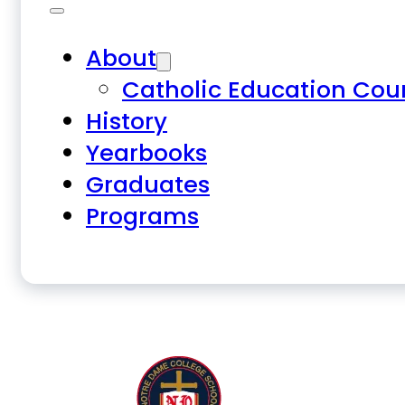
About
Catholic Education Cou
History
Yearbooks
Graduates
Programs