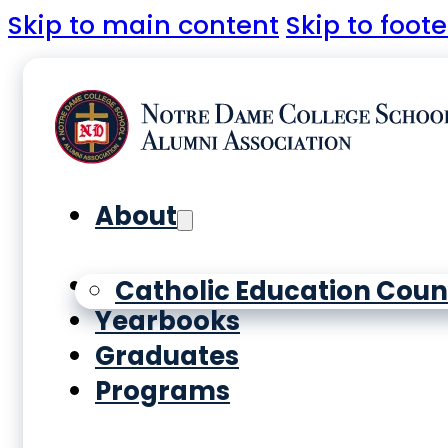
Skip to main content
Skip to foote
About
History
Catholic Education Coun
Yearbooks
Graduates
Programs