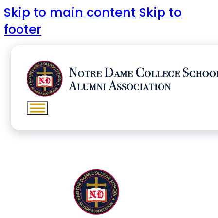
Skip to main content
Skip to
footer