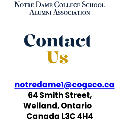
Contact
Us
notredame1@cogeco.ca
64 Smith Street,
Welland, Ontario
Canada L3C 4H4