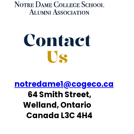
Contact
Us
notredame1@cogeco.ca
64 Smith Street,
Welland, Ontario
Canada L3C 4H4