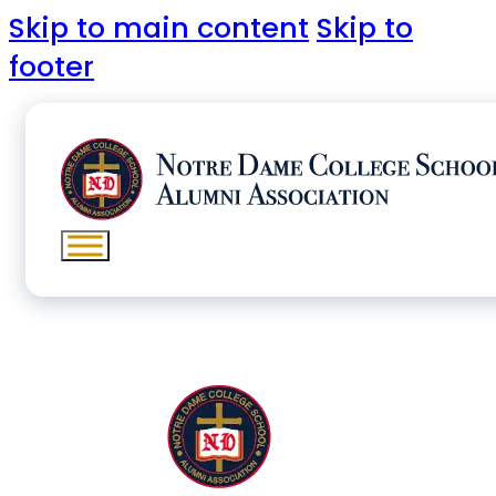
Skip to main content
Skip to
footer