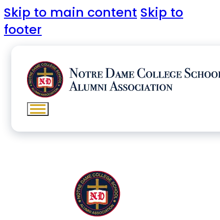
Skip to main content
Skip to
footer