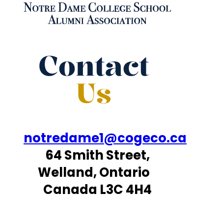
Contact
Us
notredame1@cogeco.ca
64 Smith Street,
Welland, Ontario
Canada L3C 4H4