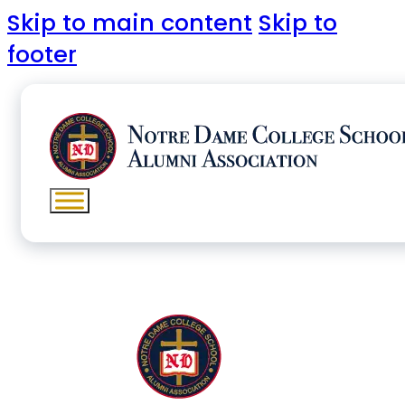
Skip to main content
Skip to
footer