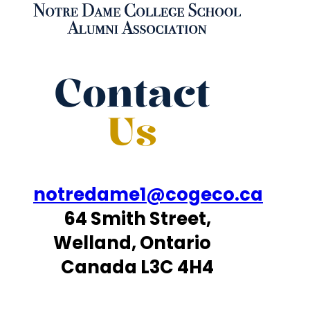
Contact
Us
notredame1@cogeco.ca
64 Smith Street,
Welland, Ontario
Canada L3C 4H4