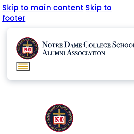
Skip to main content
Skip to
footer