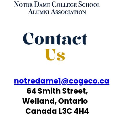
Contact
Us
notredame1@cogeco.ca
64 Smith Street,
Welland, Ontario
Canada L3C 4H4