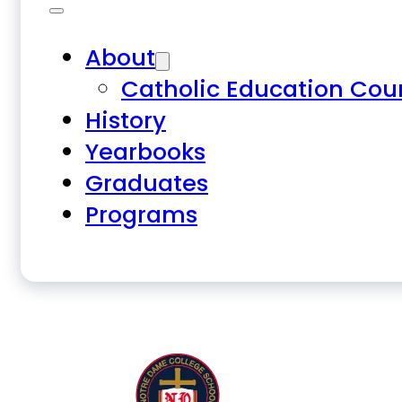
About
Catholic Education Cou
History
Yearbooks
Graduates
Programs