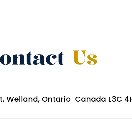
ontact
Us
et, Welland, Ontario Canada L3C 4