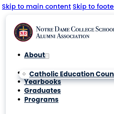
Skip to main content
Skip to foote
About
History
Catholic Education Coun
Yearbooks
Graduates
Programs