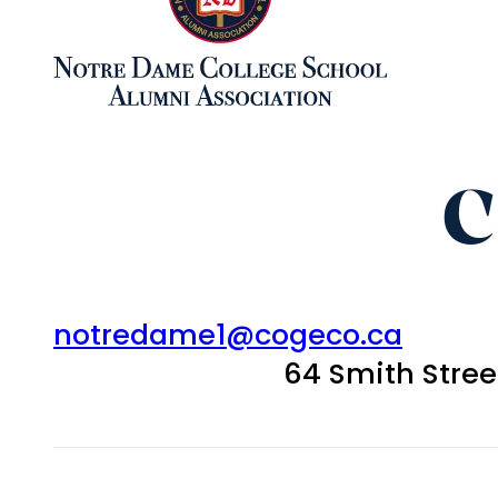
C
notredame1@cogeco.ca
64 Smith Stre