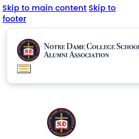
Skip to main content
Skip to
footer