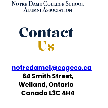
Contact
Us
notredame1@cogeco.ca
64 Smith Street,
Welland, Ontario
Canada L3C 4H4