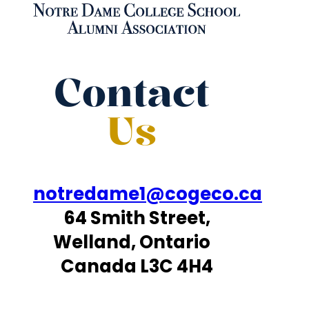
Contact
Us
notredame1@cogeco.ca
64 Smith Street,
Welland, Ontario
Canada L3C 4H4