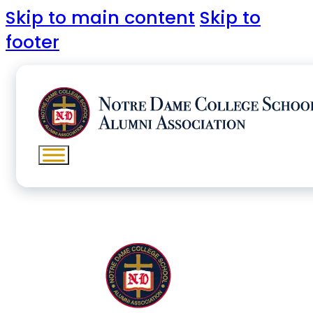
Skip to main content
Skip to
footer