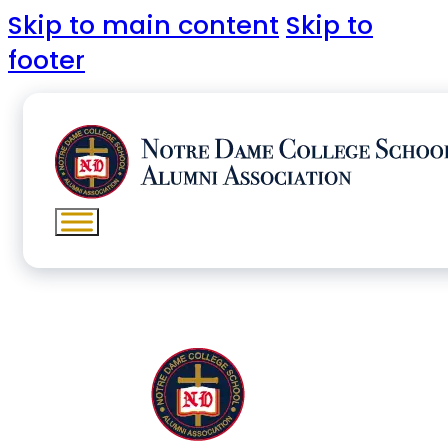
Skip to main content
Skip to
footer