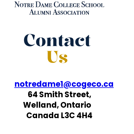
Contact
Us
notredame1@cogeco.ca
64 Smith Street,
Welland, Ontario
Canada L3C 4H4