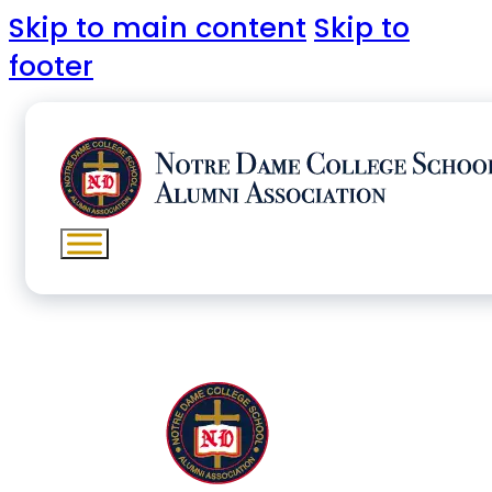
Skip to main content
Skip to
footer