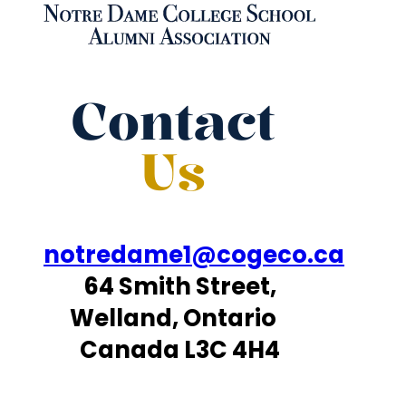
Contact
Us
notredame1@cogeco.ca
64 Smith Street,
Welland, Ontario
Canada L3C 4H4