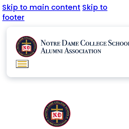
Skip to main content
Skip to
footer