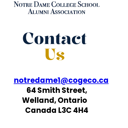
Contact
Us
notredame1@cogeco.ca
64 Smith Street,
Welland, Ontario
Canada L3C 4H4