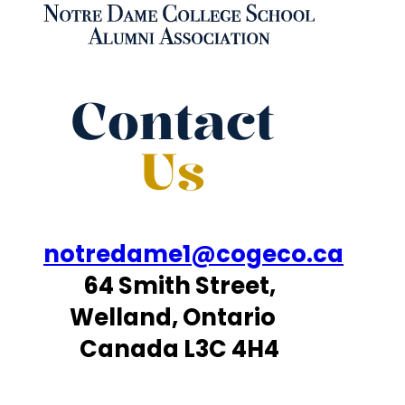
Contact
Us
notredame1@cogeco.ca
64 Smith Street,
Welland, Ontario
Canada L3C 4H4