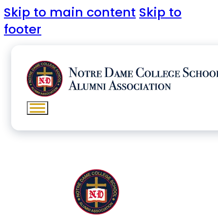
Skip to main content
Skip to
footer