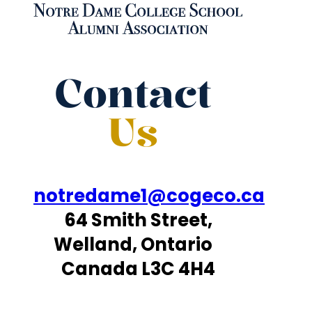
Contact
Us
notredame1@cogeco.ca
64 Smith Street,
Welland, Ontario
Canada L3C 4H4