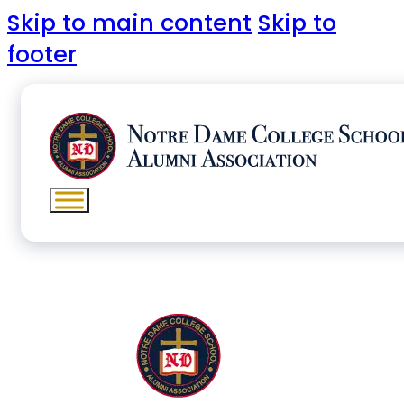
Skip to main content
Skip to
footer