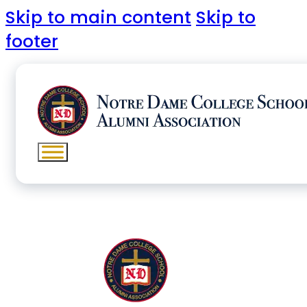
Skip to main content
Skip to
footer