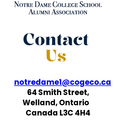
Contact
Us
notredame1@cogeco.ca
64 Smith Street,
Welland, Ontario
Canada L3C 4H4