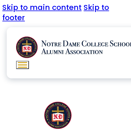
Skip to main content
Skip to
footer