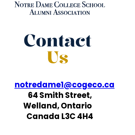
Contact
Us
notredame1@cogeco.ca
64 Smith Street,
Welland, Ontario
Canada L3C 4H4