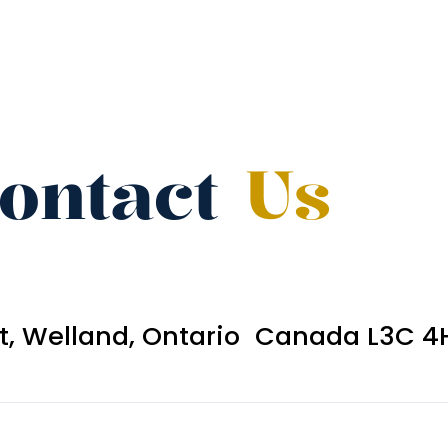
ontact
Us
et, Welland, Ontario Canada L3C 4