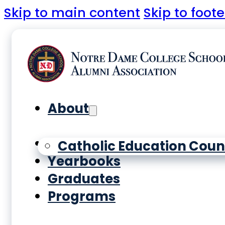
Skip to main content
Skip to foote
About
History
Catholic Education Coun
Yearbooks
Graduates
Programs