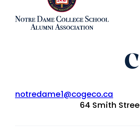
C
notredame1@cogeco.ca
64 Smith Stre