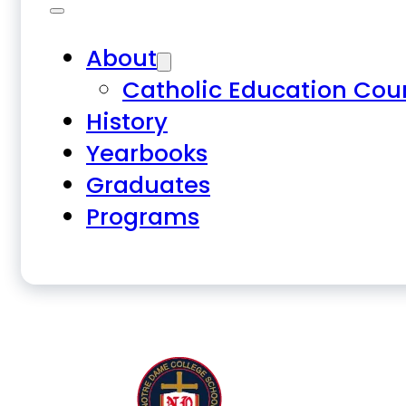
About
Catholic Education Cou
History
Yearbooks
Graduates
Programs