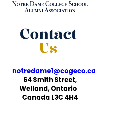
Contact
Us
notredame1@cogeco.ca
64 Smith Street,
Welland, Ontario
Canada L3C 4H4