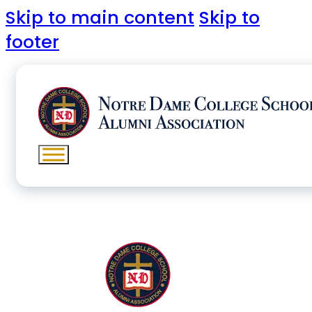
Skip to main content
Skip to
footer