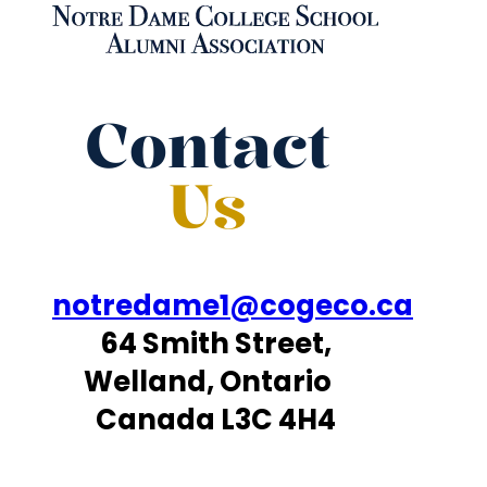
Contact
Us
notredame1@cogeco.ca
64 Smith Street,
Welland, Ontario
Canada L3C 4H4