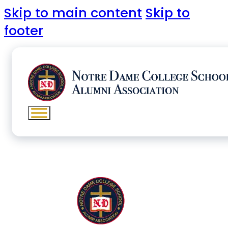
Skip to main content
Skip to
footer