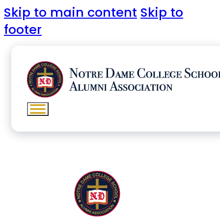
Skip to main content
Skip to
footer