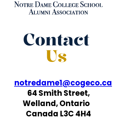
Contact
Us
notredame1@cogeco.ca
64 Smith Street,
Welland, Ontario
Canada L3C 4H4