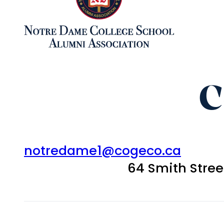
C
notredame1@cogeco.ca
64 Smith Stre