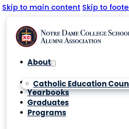
Skip to main content
Skip to foote
About
History
Catholic Education Coun
Yearbooks
Graduates
Programs