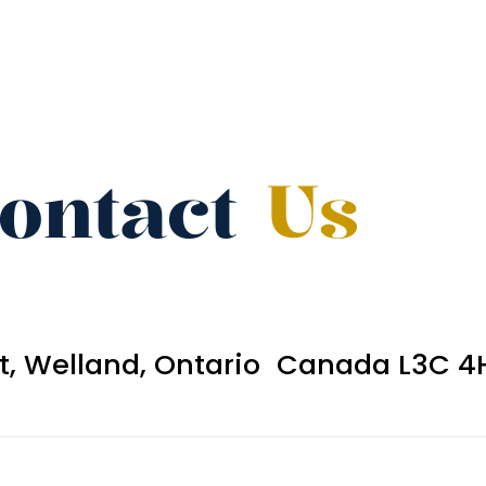
ontact
Us
et, Welland, Ontario Canada L3C 4