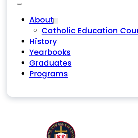
About
Catholic Education Cou
History
Yearbooks
Graduates
Programs