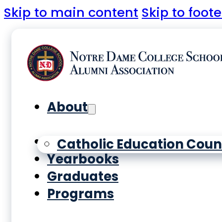
Skip to main content
Skip to foote
About
History
Catholic Education Coun
Yearbooks
Graduates
Programs