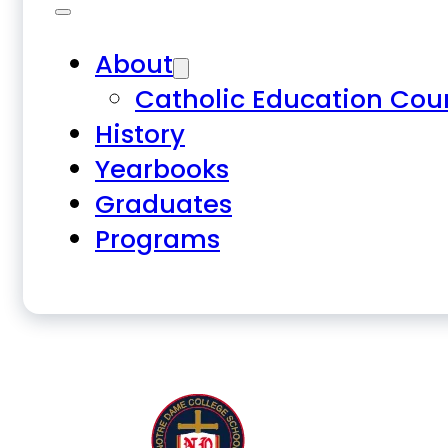
About
Catholic Education Cou
History
Yearbooks
Graduates
Programs