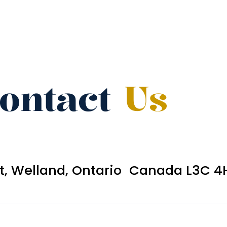
ontact
Us
et, Welland, Ontario Canada L3C 4