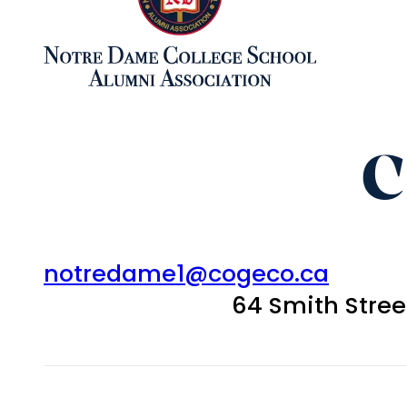
C
notredame1@cogeco.ca
64 Smith Stre