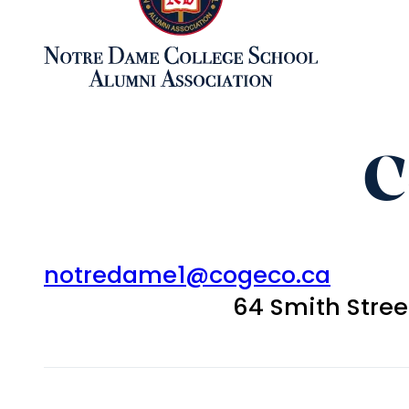
C
notredame1@cogeco.ca
64 Smith Stre