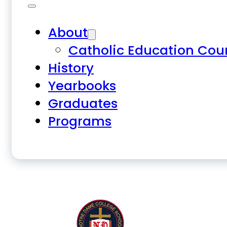
About
Catholic Education Cou
History
Yearbooks
Graduates
Programs