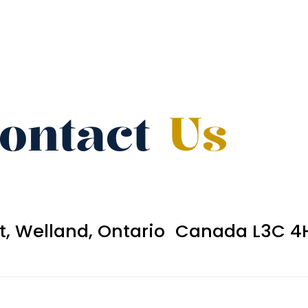
ontact
Us
et, Welland, Ontario Canada L3C 4