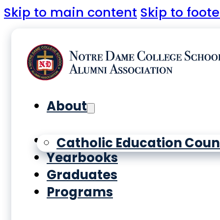
Skip to main content
Skip to foote
About
History
Catholic Education Coun
Yearbooks
Graduates
Programs