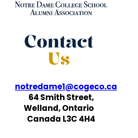
Contact
Us
notredame1@cogeco.ca
64 Smith Street,
Welland, Ontario
Canada L3C 4H4