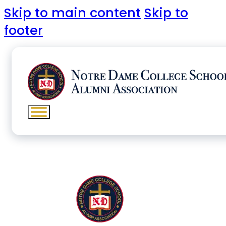
Skip to main content
Skip to
footer