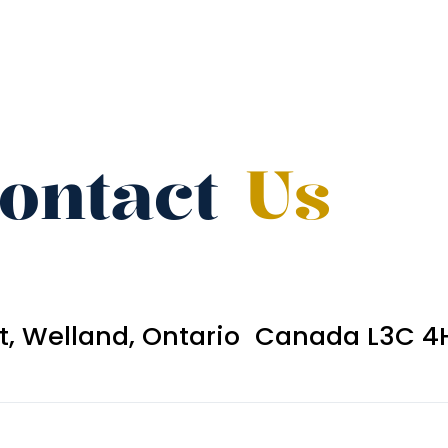
ontact
Us
et, Welland, Ontario Canada L3C 4