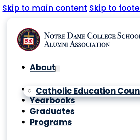
Skip to main content
Skip to foote
About
History
Catholic Education Coun
Yearbooks
Graduates
Programs