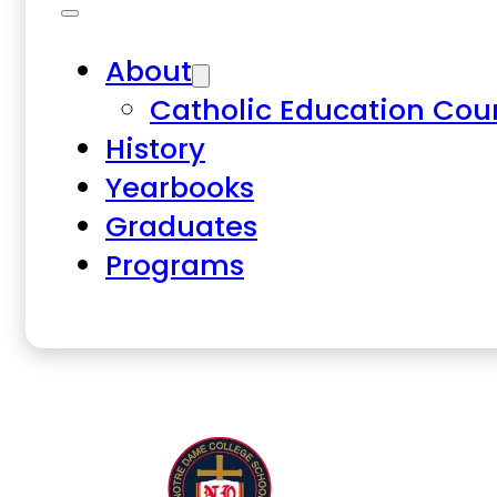
About
Catholic Education Cou
History
Yearbooks
Graduates
Programs