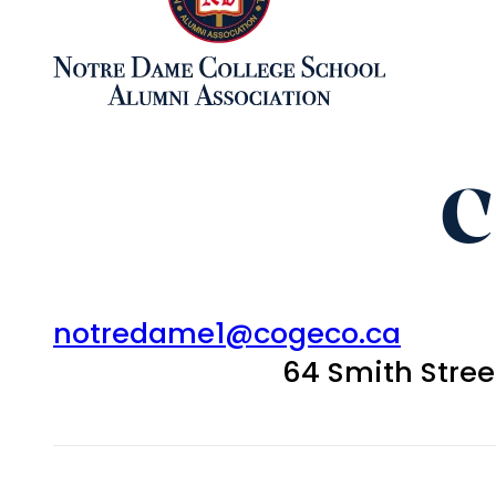
C
notredame1@cogeco.ca
64 Smith Stre