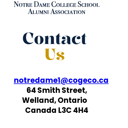
Contact
Us
notredame1@cogeco.ca
64 Smith Street,
Welland, Ontario
Canada L3C 4H4