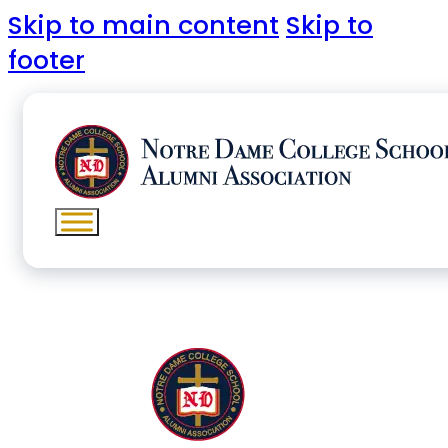
Skip to main content
Skip to
footer