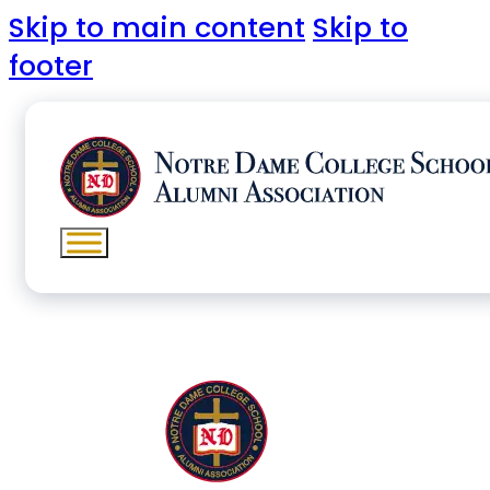
Skip to main content
Skip to
footer