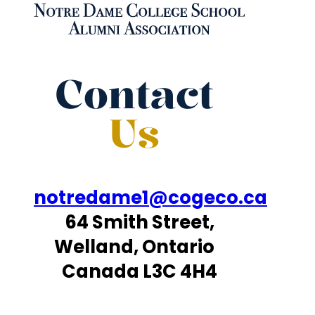
Contact
Us
notredame1@cogeco.ca
64 Smith Street,
Welland, Ontario
Canada L3C 4H4