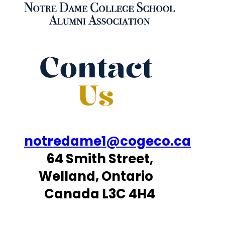
Contact
Us
notredame1@cogeco.ca
64 Smith Street,
Welland, Ontario
Canada L3C 4H4