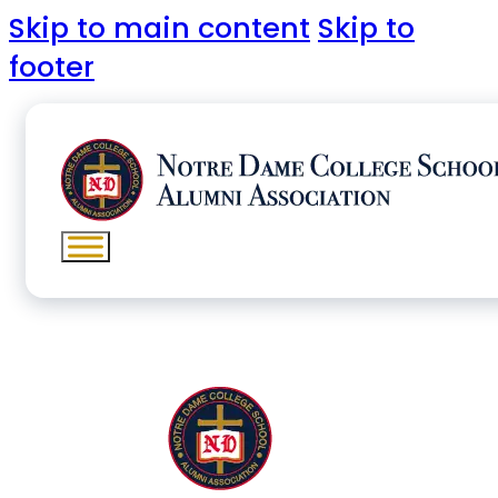
Skip to main content
Skip to
footer