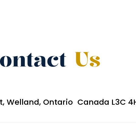
ontact
Us
et, Welland, Ontario Canada L3C 4