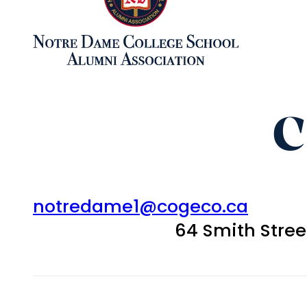
C
notredame1@cogeco.ca
64 Smith Stre