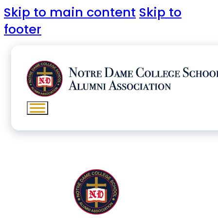
Skip to main content
Skip to
footer