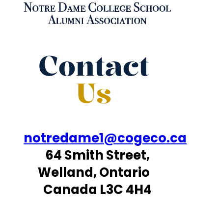
Contact
Us
notredame1@cogeco.ca
64 Smith Street,
Welland, Ontario
Canada L3C 4H4