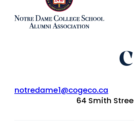
C
notredame1@cogeco.ca
64 Smith Stre