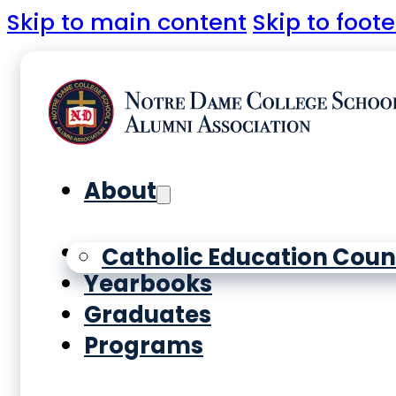
Skip to main content
Skip to foote
About
History
Catholic Education Coun
Yearbooks
Graduates
Programs