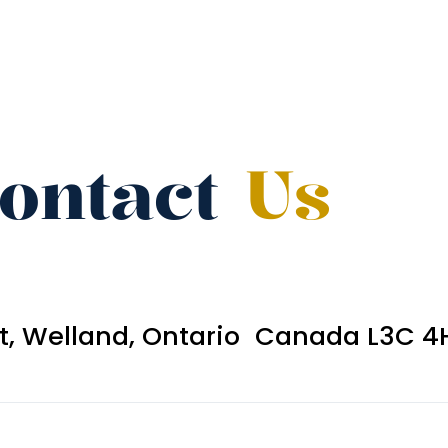
ontact
Us
et, Welland, Ontario Canada L3C 4