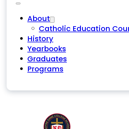
About
Catholic Education Cou
History
Yearbooks
Graduates
Programs