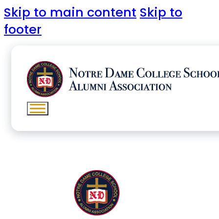
Skip to main content
Skip to
footer