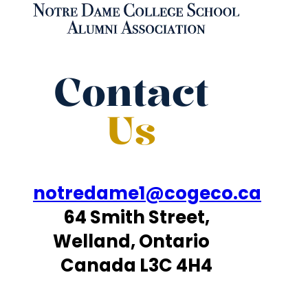
Contact
Us
notredame1@cogeco.ca
64 Smith Street,
Welland, Ontario
Canada L3C 4H4