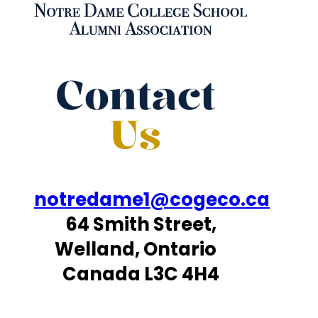
Contact
Us
notredame1@cogeco.ca
64 Smith Street,
Welland, Ontario
Canada L3C 4H4