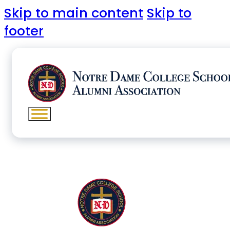
Skip to main content
Skip to
footer