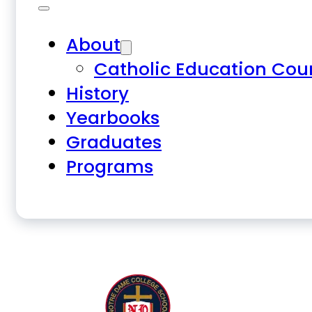
About
Catholic Education Cou
History
Yearbooks
Graduates
Programs