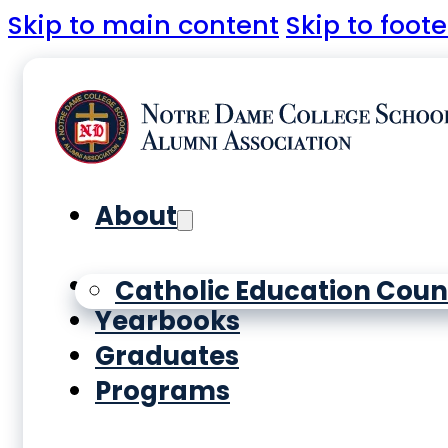
Skip to main content
Skip to foote
About
History
Catholic Education Coun
Yearbooks
Graduates
Programs