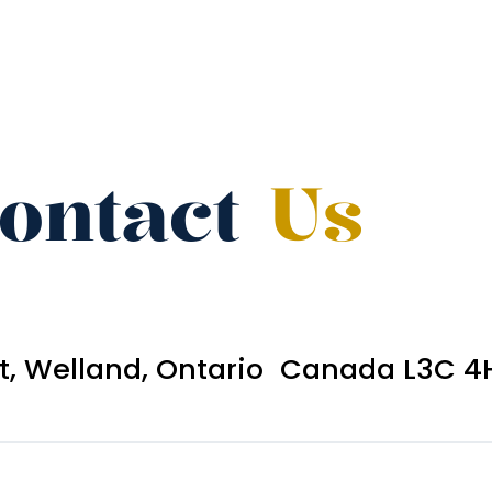
ontact
Us
et, Welland, Ontario Canada L3C 4