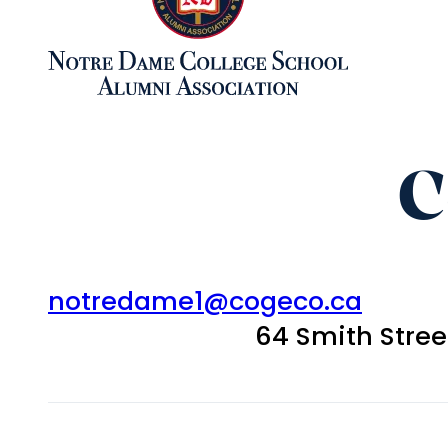
C
notredame1@cogeco.ca
64 Smith Stre