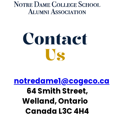
Contact
Us
notredame1@cogeco.ca
64 Smith Street,
Welland, Ontario
Canada L3C 4H4