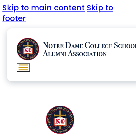
Skip to main content
Skip to
footer