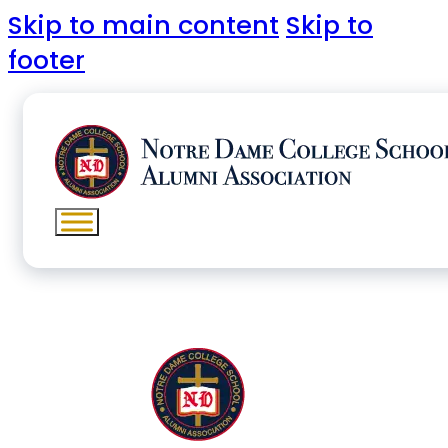
Skip to main content
Skip to
footer