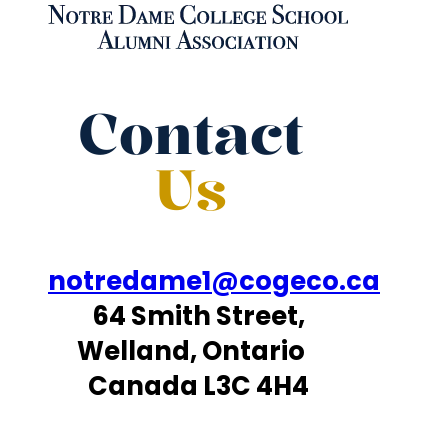
Contact
Us
notredame1@cogeco.ca
64 Smith Street,
Welland, Ontario
Canada L3C 4H4