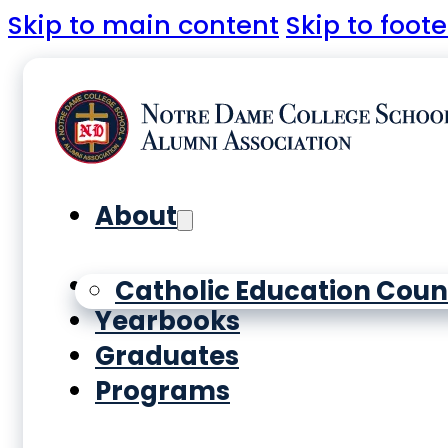
Skip to main content
Skip to foote
About
History
Catholic Education Coun
Yearbooks
Graduates
Programs