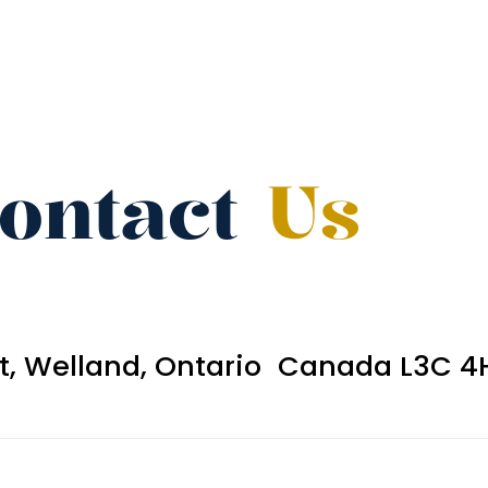
ontact
Us
et, Welland, Ontario Canada L3C 4