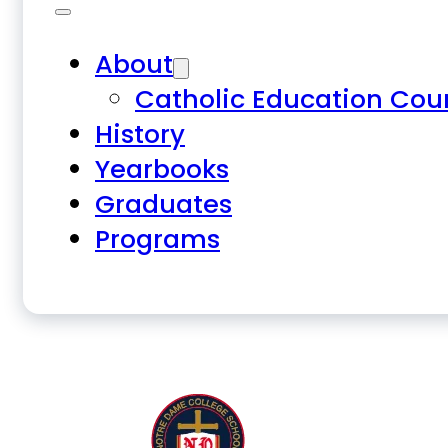
About
Catholic Education Cou
History
Yearbooks
Graduates
Programs