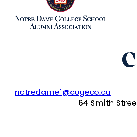
C
notredame1@cogeco.ca
64 Smith Stre