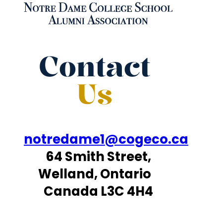
Contact
Us
notredame1@cogeco.ca
64 Smith Street,
Welland, Ontario
Canada L3C 4H4