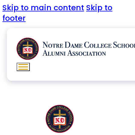
Skip to main content
Skip to
footer