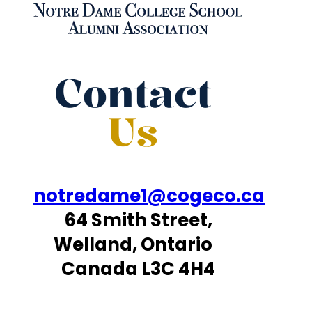
Contact
Us
notredame1@cogeco.ca
64 Smith Street,
Welland, Ontario
Canada L3C 4H4