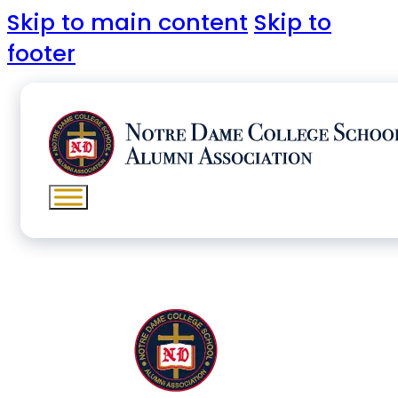
Skip to main content
Skip to
footer