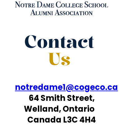
Contact
Us
notredame1@cogeco.ca
64 Smith Street,
Welland, Ontario
Canada L3C 4H4