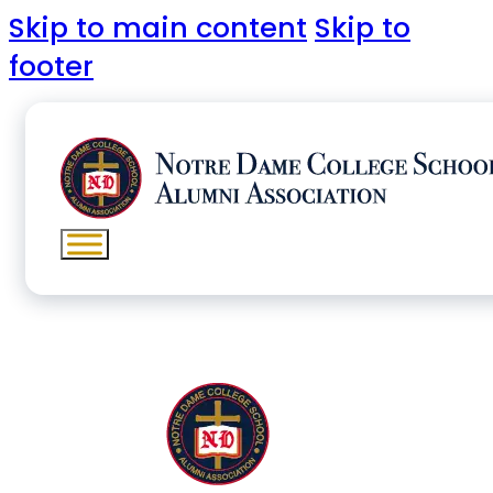
Skip to main content
Skip to
footer