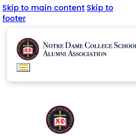
Skip to main content
Skip to
footer