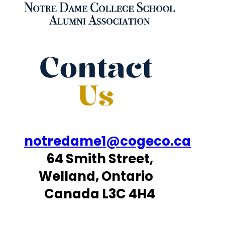
Contact
Us
notredame1@cogeco.ca
64 Smith Street,
Welland, Ontario
Canada L3C 4H4