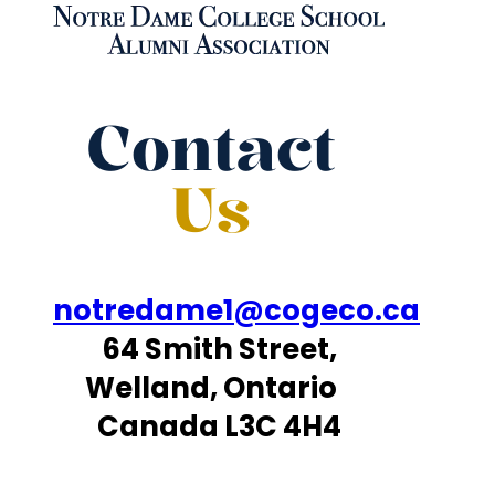
Contact
Us
notredame1@cogeco.ca
64 Smith Street,
Welland, Ontario
Canada L3C 4H4