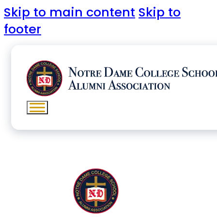
Skip to main content
Skip to
footer