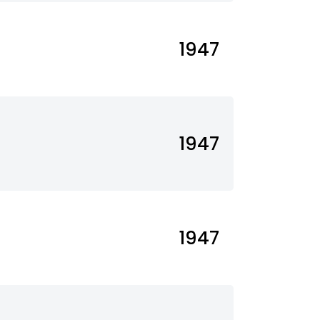
1947
1947
1947