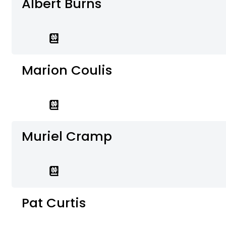
Albert Burns
Marion Coulis
Muriel Cramp
Pat Curtis