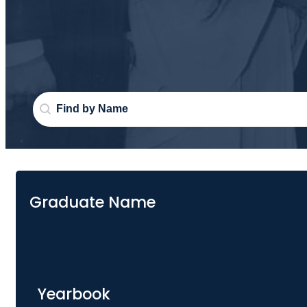
Search Graduate
Search content
Graduate Name
Yearbook