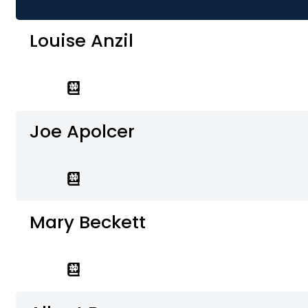
Louise Anzil
Joe Apolcer
Mary Beckett