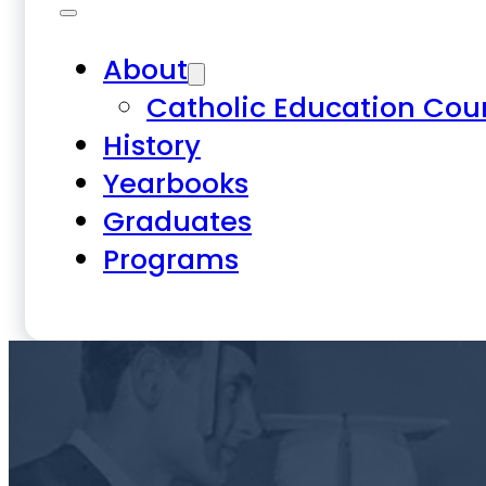
About
Catholic Education Cou
History
Yearbooks
Graduates
Programs