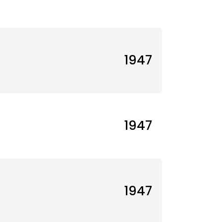
1947
1947
1947