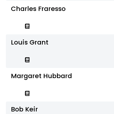
Charles Fraresso
Louis Grant
Margaret Hubbard
Bob Keir