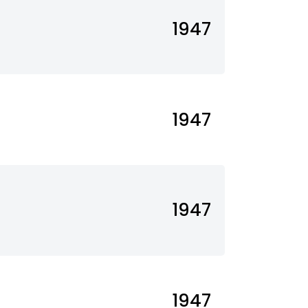
1947
1947
1947
1947