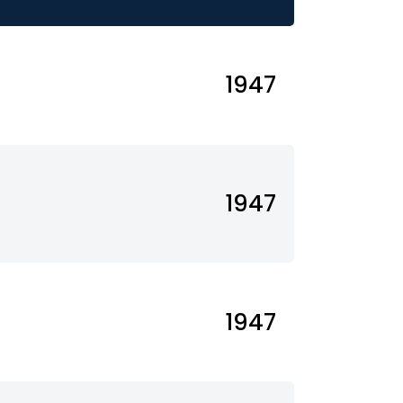
1947
1947
1947