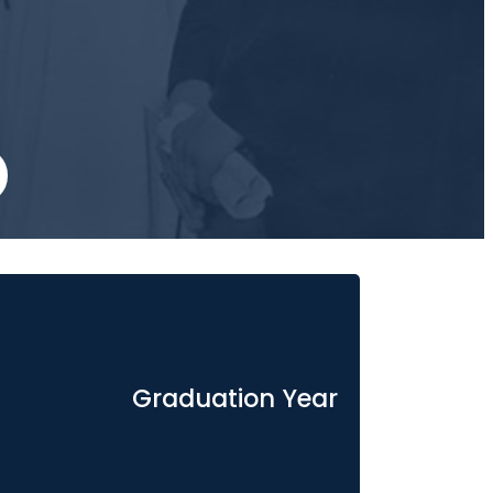
Graduation Year