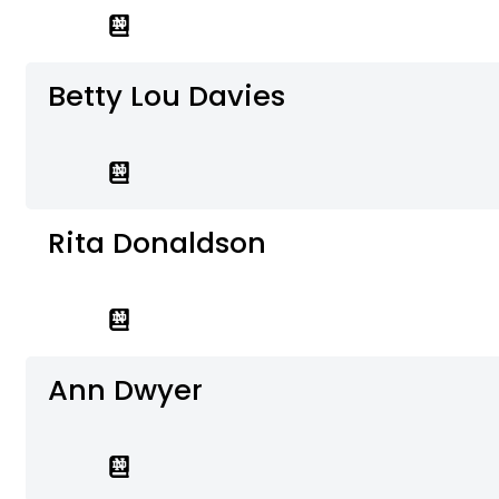
Betty Lou Davies
Rita Donaldson
Ann Dwyer