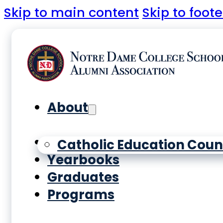
Skip to main content
Skip to foote
About
History
Catholic Education Coun
Yearbooks
Graduates
Programs