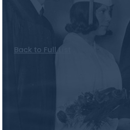
Back to Full List