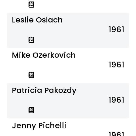
Leslie Oslach
1961
Mike Ozerkovich
1961
Patricia Pakozdy
1961
Jenny Pichelli
1961