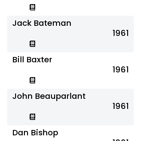
Jack Bateman
1961
Bill Baxter
1961
John Beauparlant
1961
Dan Bishop