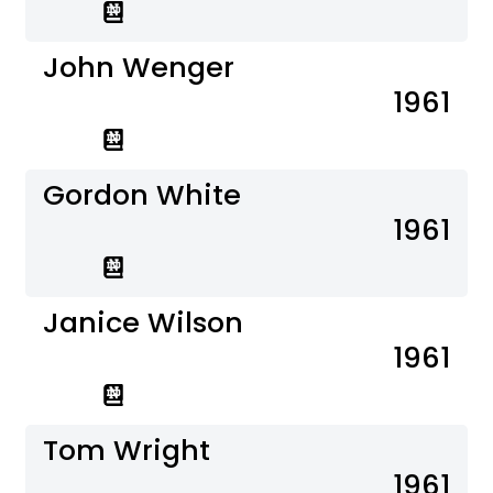
John Wenger
1961
Gordon White
1961
Janice Wilson
1961
Tom Wright
1961