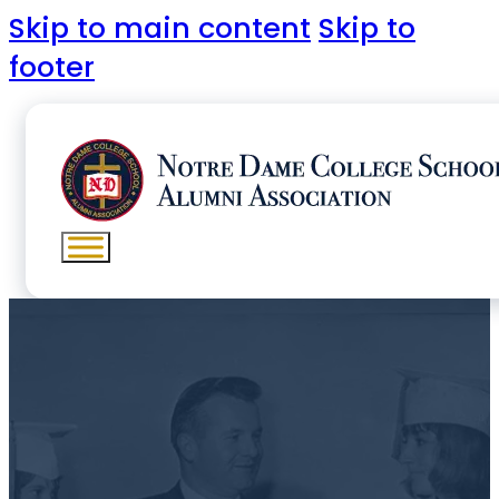
Skip to main content
Skip to
footer