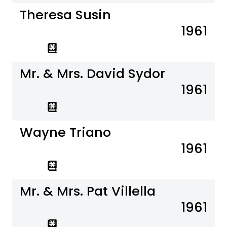
Theresa Susin
1961
Mr. & Mrs. David Sydor
1961
Wayne Triano
1961
Mr. & Mrs. Pat Villella
1961