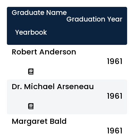
Graduate Name
Graduation Year
Yearbook
Robert Anderson
1961
Dr. Michael Arseneau
1961
Margaret Bald
1961