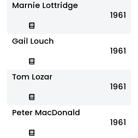
Marnie Lottridge
1961
Gail Louch
1961
Tom Lozar
1961
Peter MacDonald
1961