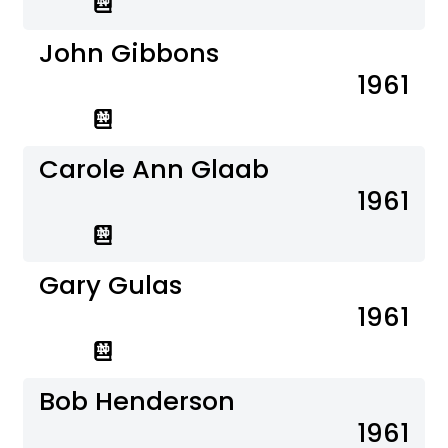
John Gibbons
1961
Carole Ann Glaab
1961
Gary Gulas
1961
Bob Henderson
1961