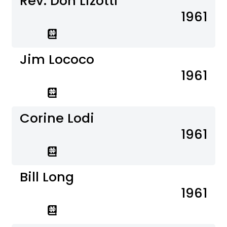
Rev. Don Lizotti
1961
Jim Lococo
1961
Corine Lodi
1961
Bill Long
1961