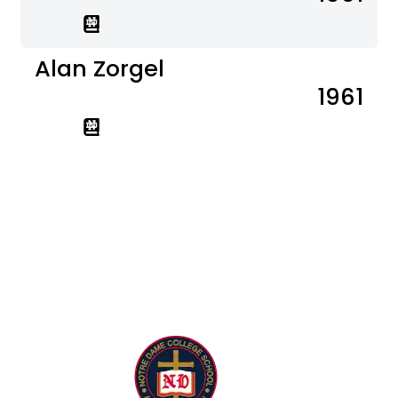
Alan Zorgel
1961