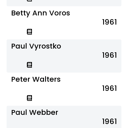
Betty Ann Voros
1961
Paul Vyrostko
1961
Peter Walters
1961
Paul Webber
1961