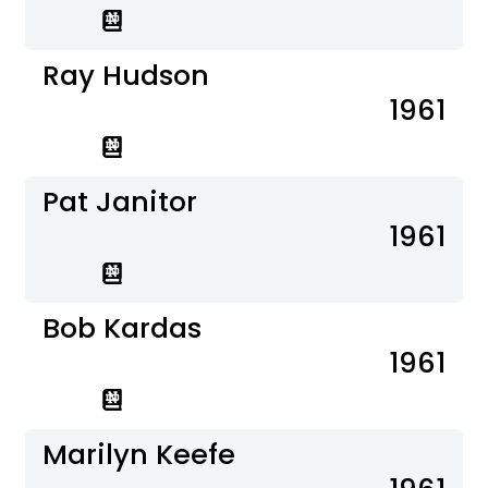
Ray Hudson
1961
Pat Janitor
1961
Bob Kardas
1961
Marilyn Keefe