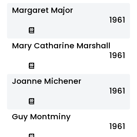
Margaret Major
1961
Mary Catharine Marshall
1961
Joanne Michener
1961
Guy Montminy
1961