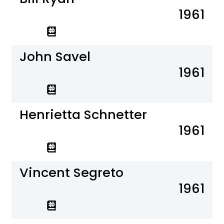
1961
John Savel
1961
Henrietta Schnetter
1961
Vincent Segreto
1961