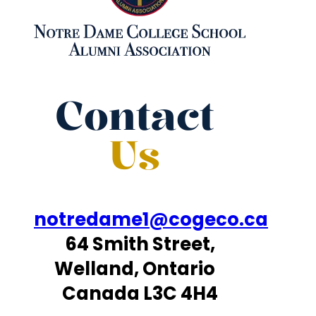
Contact
Us
notredame1@cogeco.ca
64 Smith Street,
Welland, Ontario
Canada L3C 4H4