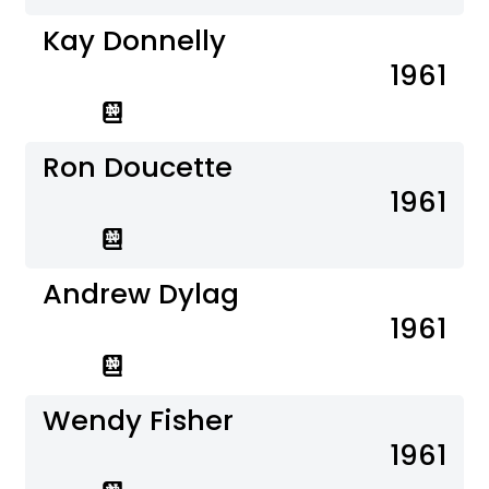
Kay Donnelly
1961
Ron Doucette
1961
Andrew Dylag
1961
Wendy Fisher
1961