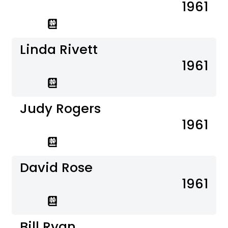
1961
Linda Rivett
1961
Judy Rogers
1961
David Rose
1961
Bill Ryan