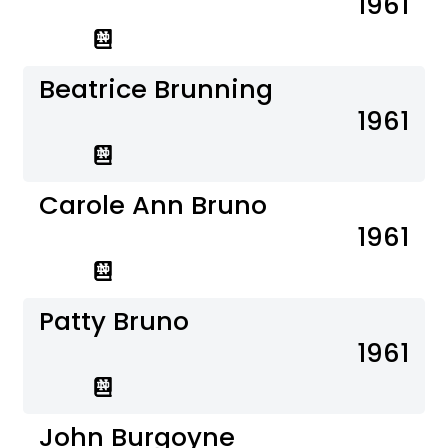
1961
Beatrice Brunning
1961
Carole Ann Bruno
1961
Patty Bruno
1961
John Burgoyne