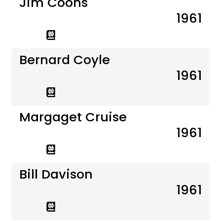
Jim Coons
1961
Bernard Coyle
1961
Margaget Cruise
1961
Bill Davison
1961