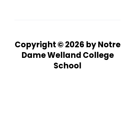
Copyright © 2026 by Notre
Dame Welland College
School