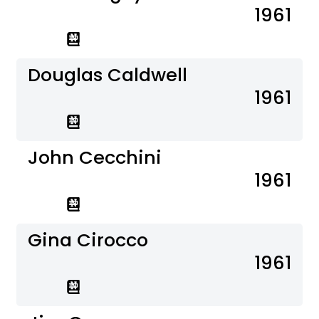
1961
Douglas Caldwell
1961
John Cecchini
1961
Gina Cirocco
1961