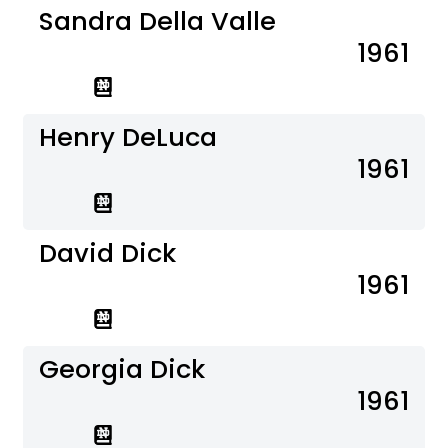
Sandra Della Valle
1961
Henry DeLuca
1961
David Dick
1961
Georgia Dick
1961