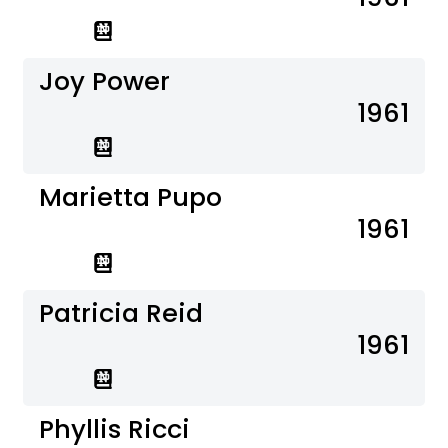
Joy Power
1961
Marietta Pupo
1961
Patricia Reid
1961
Phyllis Ricci