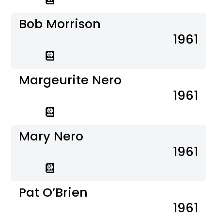
Bob Morrison
1961
Margeurite Nero
1961
Mary Nero
1961
Pat O’Brien
1961