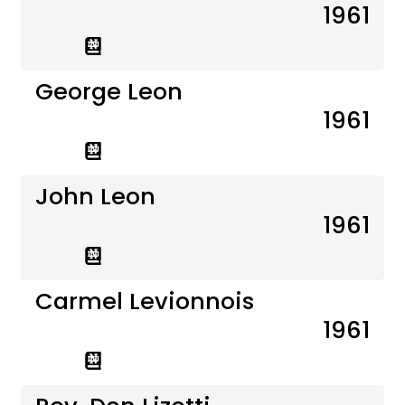
1961
George Leon
1961
John Leon
1961
Carmel Levionnois
1961