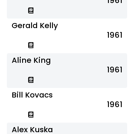
1961
Gerald Kelly
1961
Aline King
1961
Bill Kovacs
1961
Alex Kuska