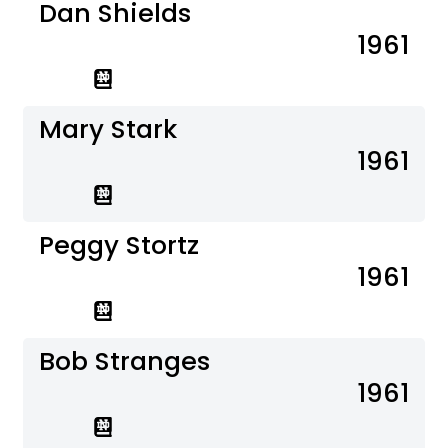
Dan Shields
1961
Mary Stark
1961
Peggy Stortz
1961
Bob Stranges
1961