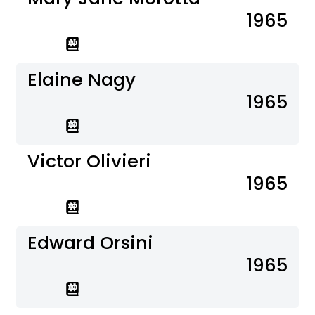
1965
Elaine Nagy
1965
Victor Olivieri
1965
Edward Orsini
1965