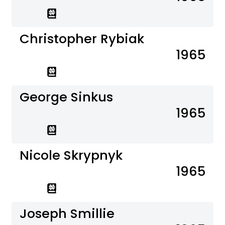
Christopher Rybiak
1965
George Sinkus
1965
Nicole Skrypnyk
1965
Joseph Smillie