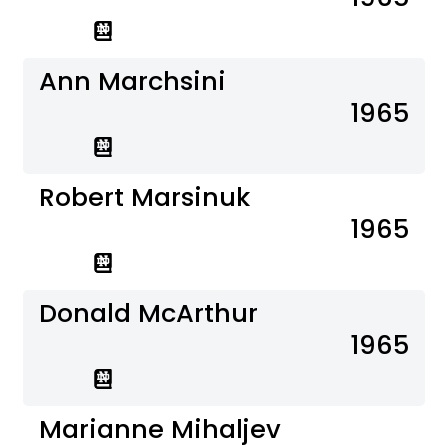
Ann Marchsini
1965
Robert Marsinuk
1965
Donald McArthur
1965
Marianne Mihaljev