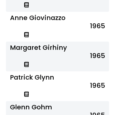
Anne Giovinazzo
1965
Margaret Girhiny
1965
Patrick Glynn
1965
Glenn Gohm