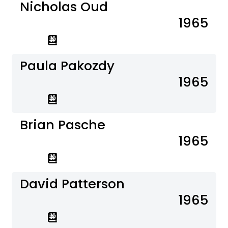
Nicholas Oud
1965
Paula Pakozdy
1965
Brian Pasche
1965
David Patterson
1965