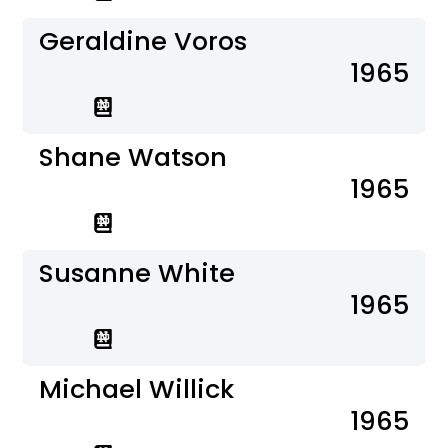
Geraldine Voros
1965
Shane Watson
1965
Susanne White
1965
Michael Willick
1965