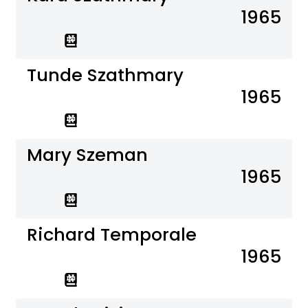
1965
Tunde Szathmary
1965
Mary Szeman
1965
Richard Temporale
1965