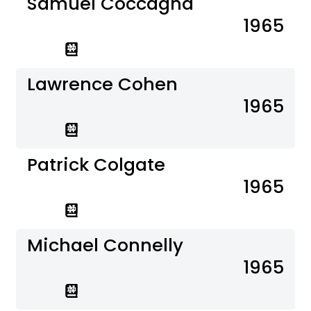
Samuel Coccagna
1965
Lawrence Cohen
1965
Patrick Colgate
1965
Michael Connelly
1965