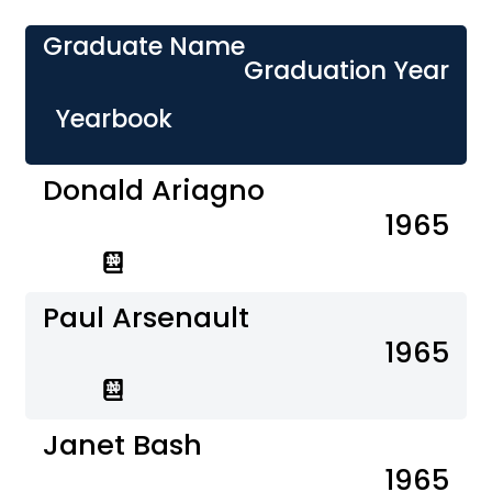
Graduate Name
Graduation Year
Yearbook
Donald Ariagno
1965
Paul Arsenault
1965
Janet Bash
1965