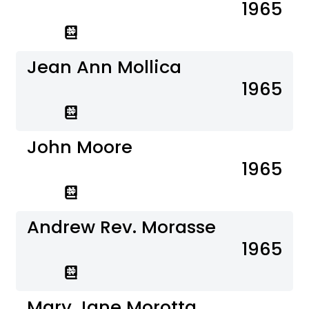
1965
Jean Ann Mollica
1965
John Moore
1965
Andrew Rev. Morasse
1965
Mary Jane Morotta