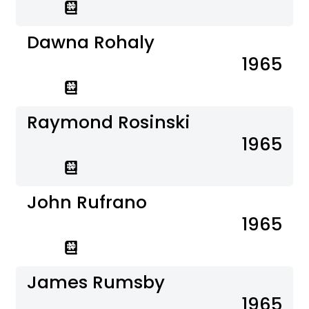
Dawna Rohaly
1965
Raymond Rosinski
1965
John Rufrano
1965
James Rumsby
1965