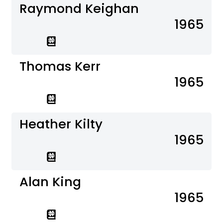
Raymond Keighan
1965
Thomas Kerr
1965
Heather Kilty
1965
Alan King
1965