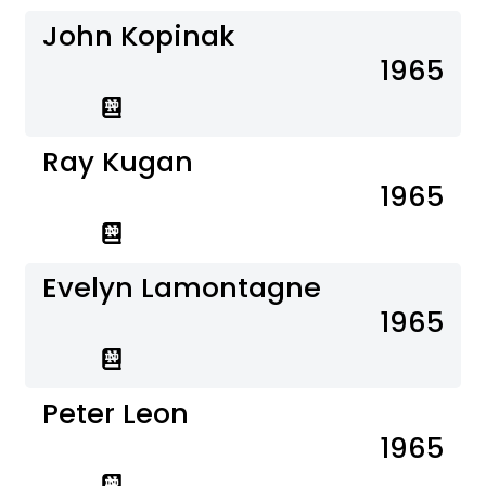
John Kopinak
1965
Ray Kugan
1965
Evelyn Lamontagne
1965
Peter Leon
1965