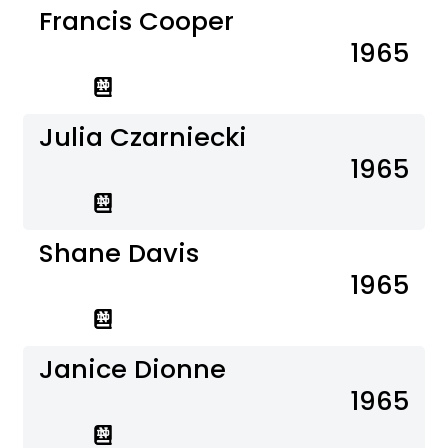
Francis Cooper
1965
Julia Czarniecki
1965
Shane Davis
1965
Janice Dionne
1965