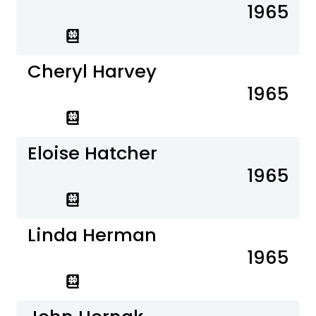
1965
Cheryl Harvey
1965
Eloise Hatcher
1965
Linda Herman
1965