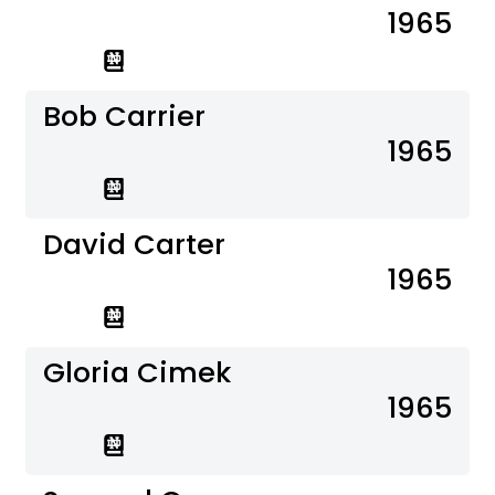
1965
Bob Carrier
1965
David Carter
1965
Gloria Cimek
1965