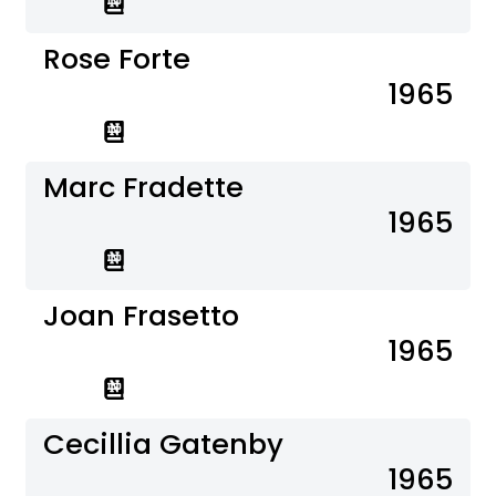
Rose Forte
1965
Marc Fradette
1965
Joan Frasetto
1965
Cecillia Gatenby
1965