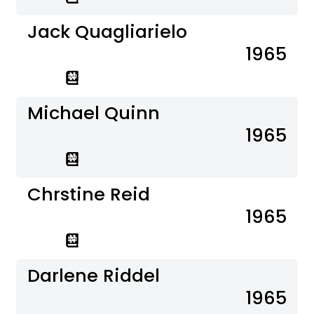
Jack Quagliarielo
1965
Michael Quinn
1965
Chrstine Reid
1965
Darlene Riddel
1965