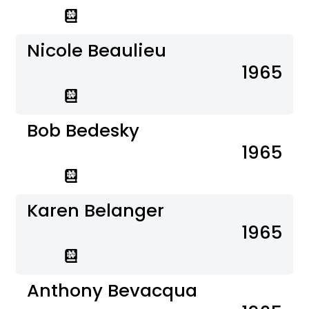
Nicole Beaulieu
1965
Bob Bedesky
1965
Karen Belanger
1965
Anthony Bevacqua