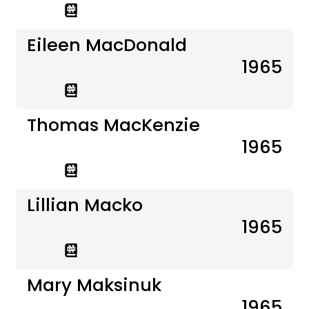
Eileen MacDonald
1965
Thomas MacKenzie
1965
Lillian Macko
1965
Mary Maksinuk
1965