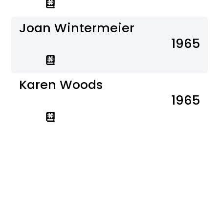
Joan Wintermeier
1965
Karen Woods
1965