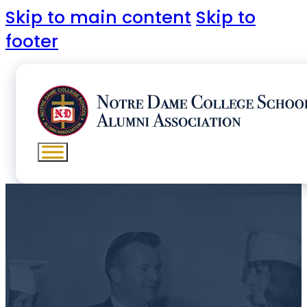
Skip to main content
Skip to
footer