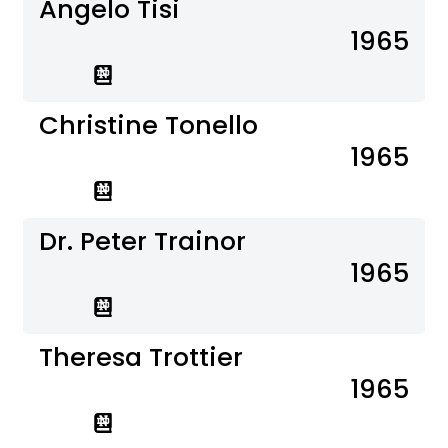
Angelo Tisi
1965
Christine Tonello
1965
Dr. Peter Trainor
1965
Theresa Trottier
1965