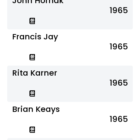
John Hornak
1965
Francis Jay
1965
Rita Karner
1965
Brian Keays
1965