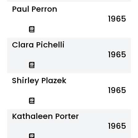
Paul Perron
1965
Clara Pichelli
1965
Shirley Plazek
1965
Kathaleen Porter
1965