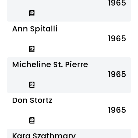
1965
Ann Spitalli
1965
Micheline St. Pierre
1965
Don Stortz
1965
Kara Szathmary