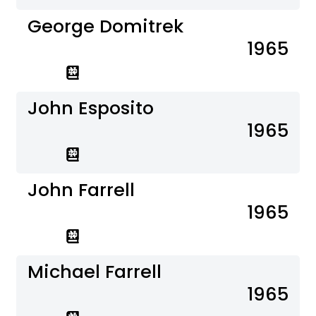
George Domitrek
1965
John Esposito
1965
John Farrell
1965
Michael Farrell
1965