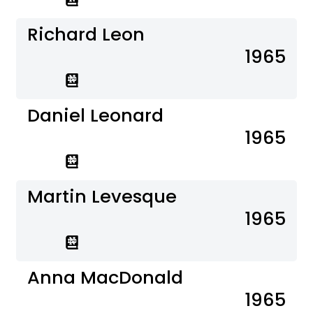
Richard Leon
1965
Daniel Leonard
1965
Martin Levesque
1965
Anna MacDonald
1965