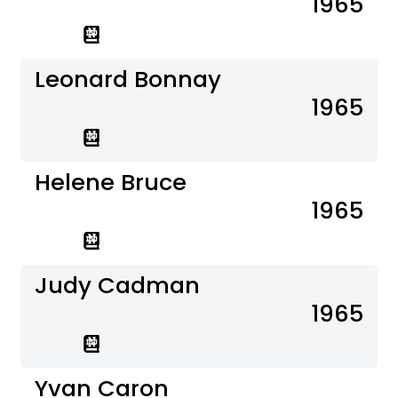
1965
Leonard Bonnay
1965
Helene Bruce
1965
Judy Cadman
1965
Yvan Caron