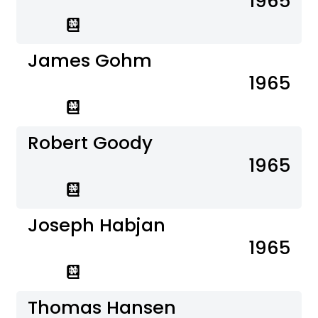
1965
James Gohm
1965
Robert Goody
1965
Joseph Habjan
1965
Thomas Hansen