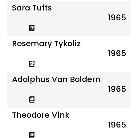
Sara Tufts
1965
Rosemary Tykoliz
1965
Adolphus Van Boldern
1965
Theodore Vink
1965