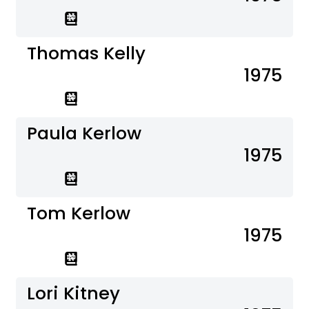
Thomas Kelly
1975
Paula Kerlow
1975
Tom Kerlow
1975
Lori Kitney