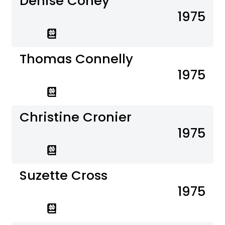
Denise Coney
1975
Thomas Connelly
1975
Christine Cronier
1975
Suzette Cross
1975