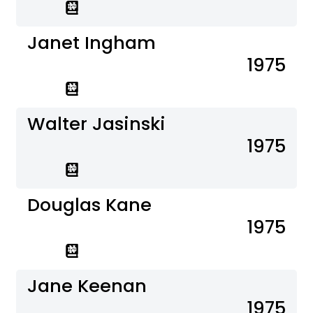
Janet Ingham
1975
Walter Jasinski
1975
Douglas Kane
1975
Jane Keenan
1975