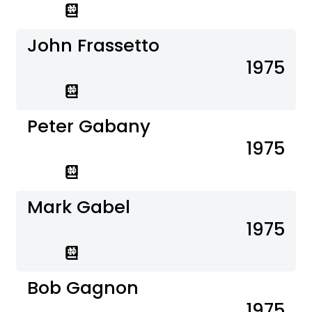
John Frassetto
1975
Peter Gabany
1975
Mark Gabel
1975
Bob Gagnon
1975