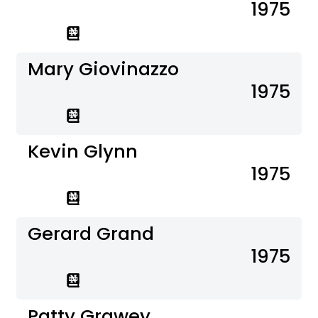
1975
Mary Giovinazzo
1975
Kevin Glynn
1975
Gerard Grand
1975
Patty Grawey