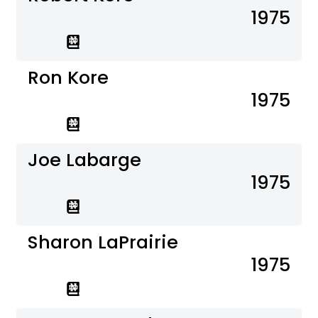
1975
Ron Kore
1975
Joe Labarge
1975
Sharon LaPrairie
1975