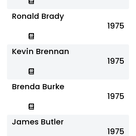
Ronald Brady
1975
Kevin Brennan
1975
Brenda Burke
1975
James Butler
1975