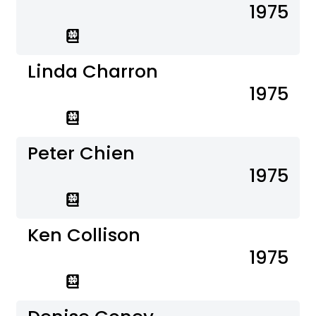
1975
Linda Charron
1975
Peter Chien
1975
Ken Collison
1975