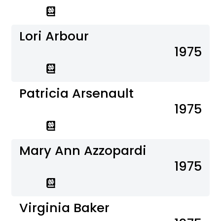
Lori Arbour
1975
Patricia Arsenault
1975
Mary Ann Azzopardi
1975
Virginia Baker