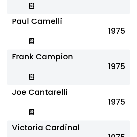
Paul Camelli
1975
Frank Campion
1975
Joe Cantarelli
1975
Victoria Cardinal