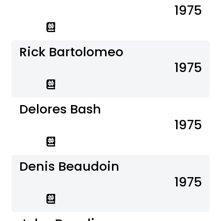
1975
Rick Bartolomeo
1975
Delores Bash
1975
Denis Beaudoin
1975