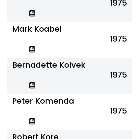
1975
Mark Koabel
1975
Bernadette Kolvek
1975
Peter Komenda
1975
Robert Kore