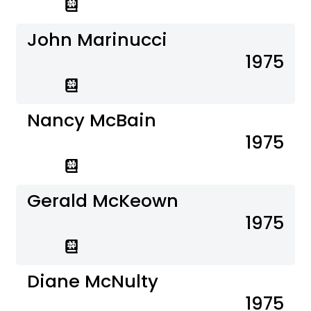
John Marinucci
1975
Nancy McBain
1975
Gerald McKeown
1975
Diane McNulty
1975