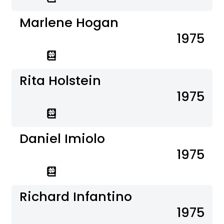
Marlene Hogan
1975
Rita Holstein
1975
Daniel Imiolo
1975
Richard Infantino
1975