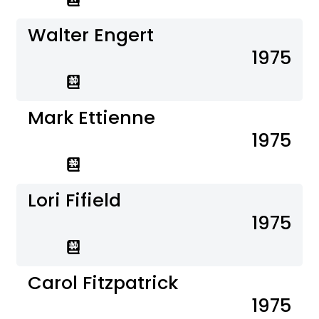
Walter Engert
1975
Mark Ettienne
1975
Lori Fifield
1975
Carol Fitzpatrick
1975