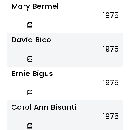
Mary Bermel
1975
David Bico
1975
Ernie Bigus
1975
Carol Ann Bisanti
1975