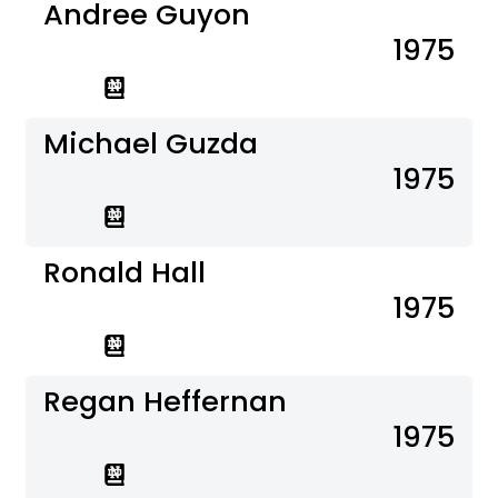
Andree Guyon
1975
Michael Guzda
1975
Ronald Hall
1975
Regan Heffernan
1975