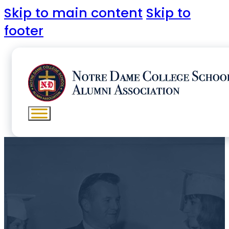
Skip to main content
Skip to
footer