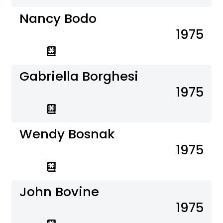
Nancy Bodo
1975
Gabriella Borghesi
1975
Wendy Bosnak
1975
John Bovine
1975