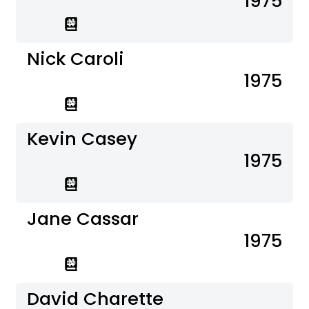
1975
Nick Caroli
1975
Kevin Casey
1975
Jane Cassar
1975
David Charette