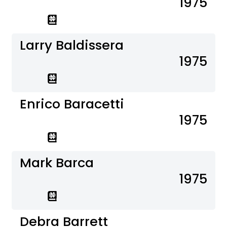
1975
Larry Baldissera
1975
Enrico Baracetti
1975
Mark Barca
1975
Debra Barrett