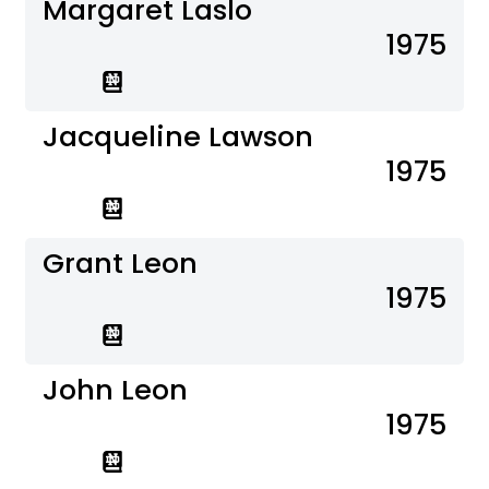
Margaret Laslo
1975
Jacqueline Lawson
1975
Grant Leon
1975
John Leon
1975