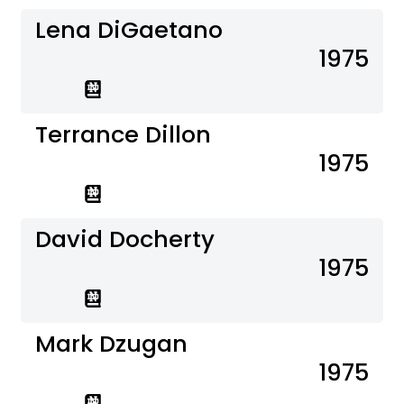
Lena DiGaetano
1975
Terrance Dillon
1975
David Docherty
1975
Mark Dzugan
1975