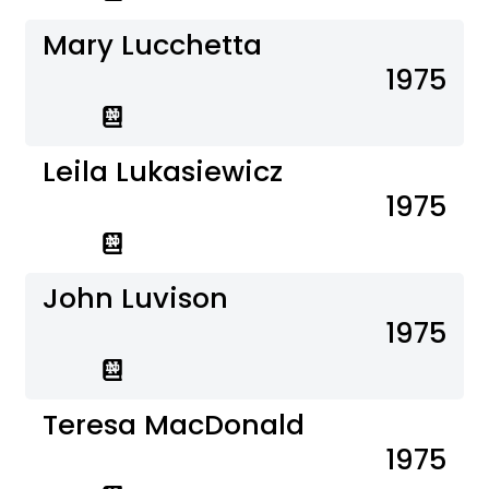
Mary Lucchetta
1975
Leila Lukasiewicz
1975
John Luvison
1975
Teresa MacDonald
1975