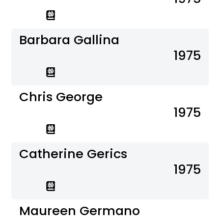
Barbara Gallina
1975
Chris George
1975
Catherine Gerics
1975
Maureen Germano