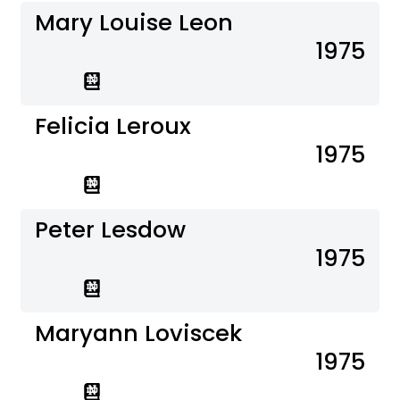
Mary Louise Leon
1975
Felicia Leroux
1975
Peter Lesdow
1975
Maryann Loviscek
1975