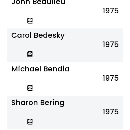
John Beaulieu
1975
Carol Bedesky
1975
Michael Bendia
1975
Sharon Bering
1975