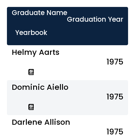
Graduate Name
Graduation Year
Yearbook
Helmy Aarts
1975
Dominic Aiello
1975
Darlene Allison
1975