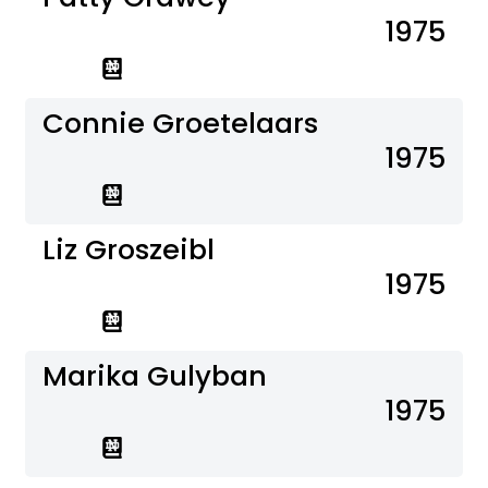
1975
Connie Groetelaars
1975
Liz Groszeibl
1975
Marika Gulyban
1975