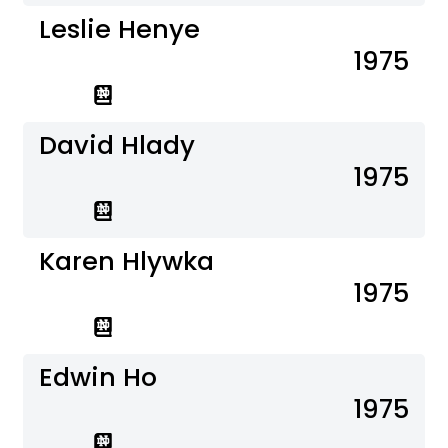
Leslie Henye
1975
David Hlady
1975
Karen Hlywka
1975
Edwin Ho
1975