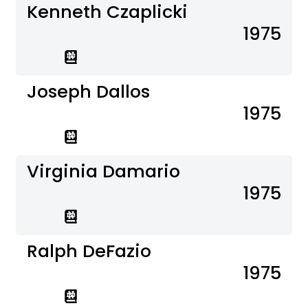
Kenneth Czaplicki
1975
Joseph Dallos
1975
Virginia Damario
1975
Ralph DeFazio
1975