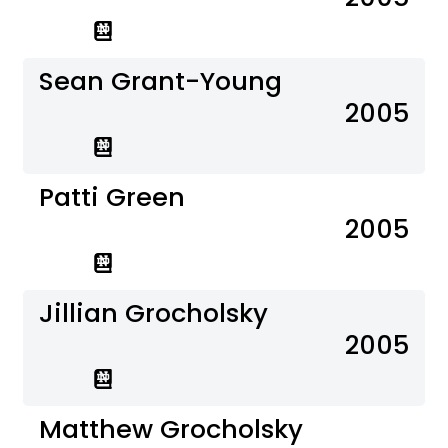
Sean Grant-Young
2005
Patti Green
2005
Jillian Grocholsky
2005
Matthew Grocholsky