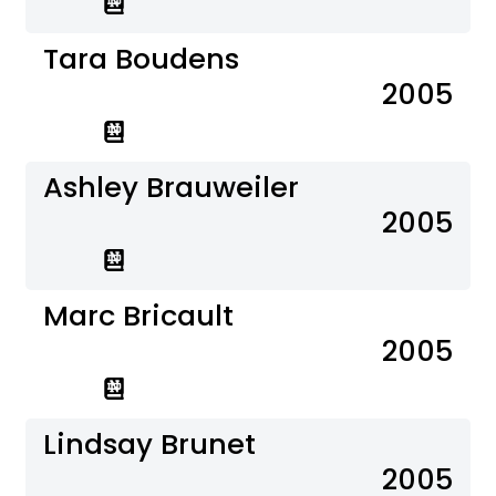
Tara Boudens
2005
Ashley Brauweiler
2005
Marc Bricault
2005
Lindsay Brunet
2005