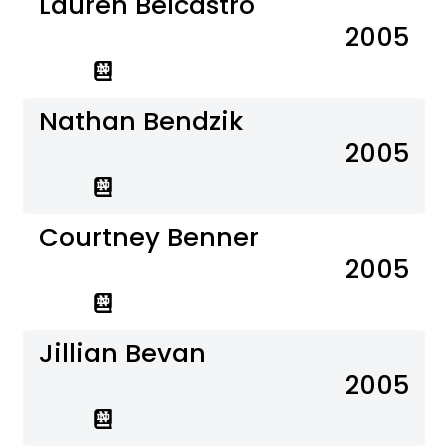
Lauren Belcastro
2005
Nathan Bendzik
2005
Courtney Benner
2005
Jillian Bevan
2005