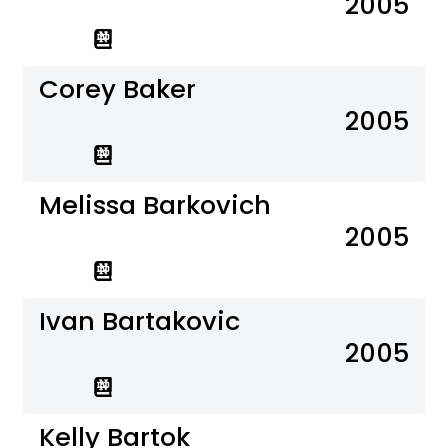
2005
Corey Baker
2005
Melissa Barkovich
2005
Ivan Bartakovic
2005
Kelly Bartok