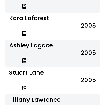
Kara Laforest
2005
Ashley Lagace
2005
Stuart Lane
2005
Tiffany Lawrence