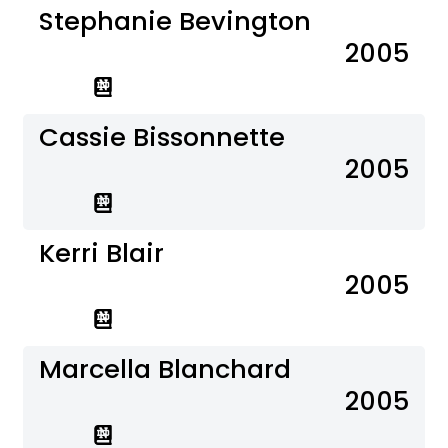
Stephanie Bevington
2005
Cassie Bissonnette
2005
Kerri Blair
2005
Marcella Blanchard
2005