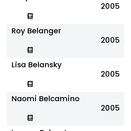
2005
Roy Belanger
2005
Lisa Belansky
2005
Naomi Belcamino
2005