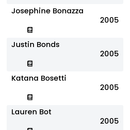
Josephine Bonazza
2005
Justin Bonds
2005
Katana Bosetti
2005
Lauren Bot
2005