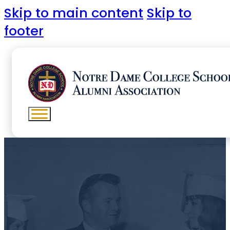
Skip to main content
Skip to
footer