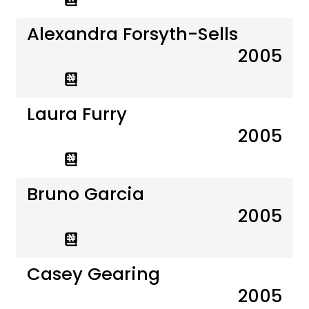
Alexandra Forsyth-Sells
2005
Laura Furry
2005
Bruno Garcia
2005
Casey Gearing
2005