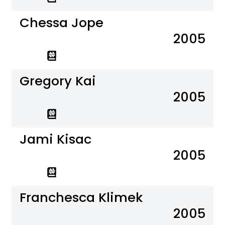
Chessa Jope
2005
Gregory Kai
2005
Jami Kisac
2005
Franchesca Klimek
2005