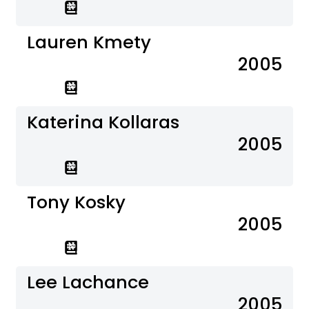
Lauren Kmety
2005
Katerina Kollaras
2005
Tony Kosky
2005
Lee Lachance
2005