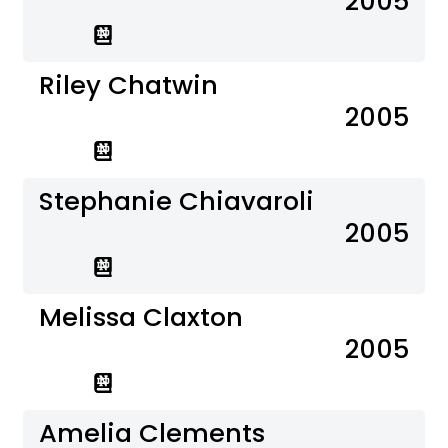
2005
Riley Chatwin
2005
Stephanie Chiavaroli
2005
Melissa Claxton
2005
Amelia Clements