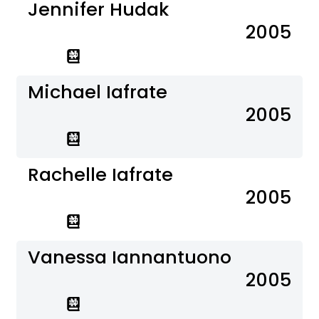
Jennifer Hudak
2005
Michael Iafrate
2005
Rachelle Iafrate
2005
Vanessa Iannantuono
2005