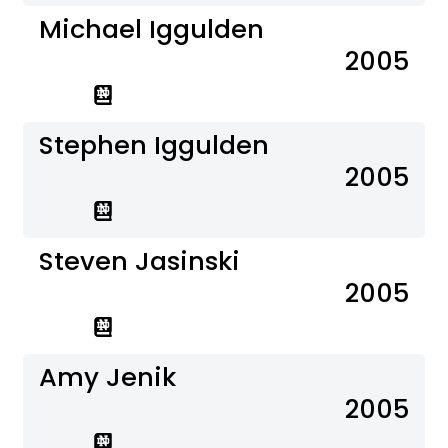
Michael Iggulden
2005
Stephen Iggulden
2005
Steven Jasinski
2005
Amy Jenik
2005