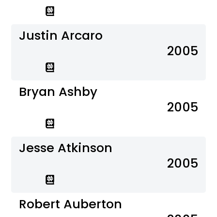
Justin Arcaro
2005
Bryan Ashby
2005
Jesse Atkinson
2005
Robert Auberton