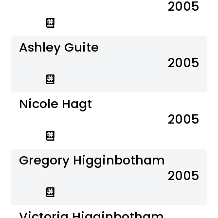
2005
Ashley Guite
2005
Nicole Hagt
2005
Gregory Higginbotham
2005
Victoria Higginbotham