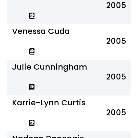
2005
Venessa Cuda
2005
Julie Cunningham
2005
Karrie-Lynn Curtis
2005