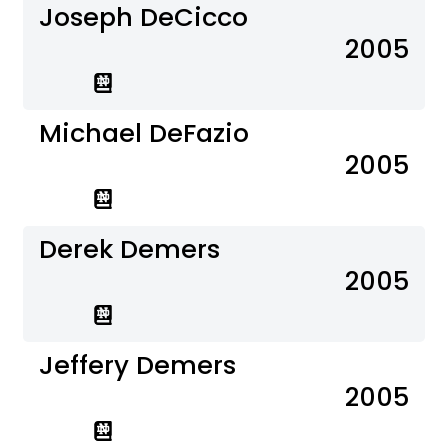
Joseph DeCicco
2005
Michael DeFazio
2005
Derek Demers
2005
Jeffery Demers
2005