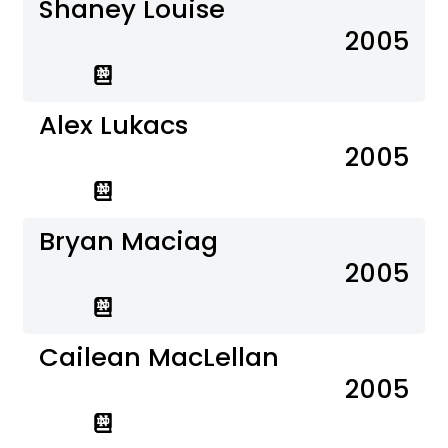
Shaney Louise
2005
Alex Lukacs
2005
Bryan Maciag
2005
Cailean MacLellan
2005