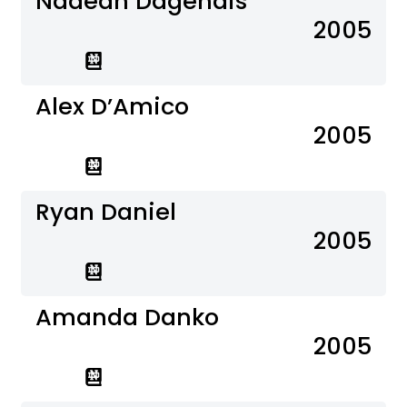
Nadean Dagenais
2005
Alex D’Amico
2005
Ryan Daniel
2005
Amanda Danko
2005