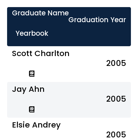
Graduate Name
Graduation Year
Yearbook
Scott Charlton
2005
Jay Ahn
2005
Elsie Andrey
2005