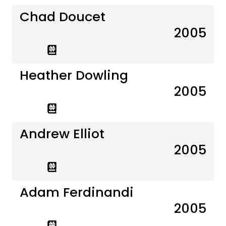
Chad Doucet
2005
Heather Dowling
2005
Andrew Elliot
2005
Adam Ferdinandi
2005