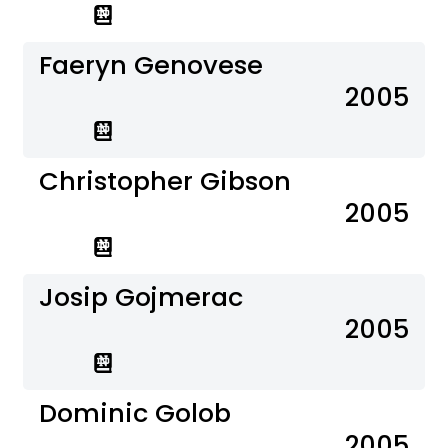
Faeryn Genovese
2005
Christopher Gibson
2005
Josip Gojmerac
2005
Dominic Golob
2005