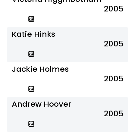
2005
Katie Hinks
2005
Jackie Holmes
2005
Andrew Hoover
2005