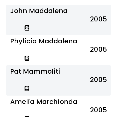
John Maddalena
2005
Phylicia Maddalena
2005
Pat Mammoliti
2005
Amelia Marchionda
2005