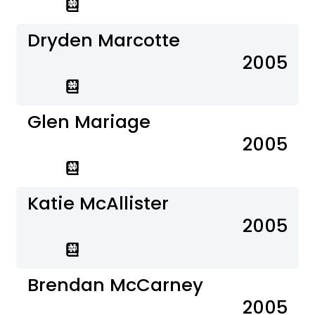
Dryden Marcotte
2005
Glen Mariage
2005
Katie McAllister
2005
Brendan McCarney
2005