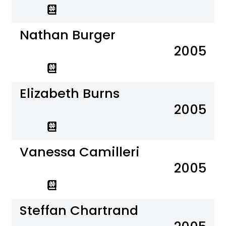
Nathan Burger
2005
Elizabeth Burns
2005
Vanessa Camilleri
2005
Steffan Chartrand