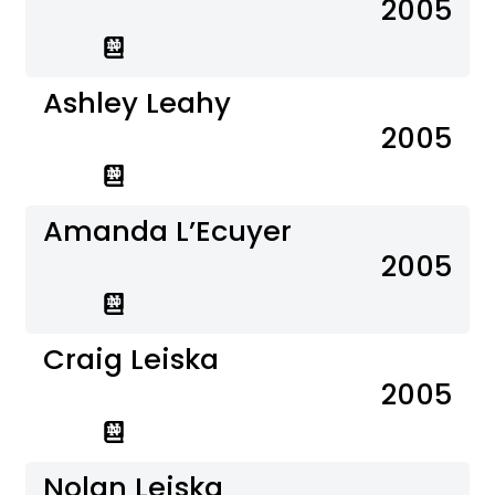
2005
Ashley Leahy
2005
Amanda L’Ecuyer
2005
Craig Leiska
2005
Nolan Leiska