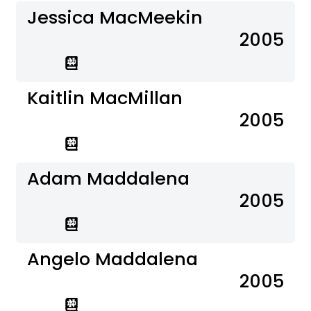
Jessica MacMeekin
2005
Kaitlin MacMillan
2005
Adam Maddalena
2005
Angelo Maddalena
2005