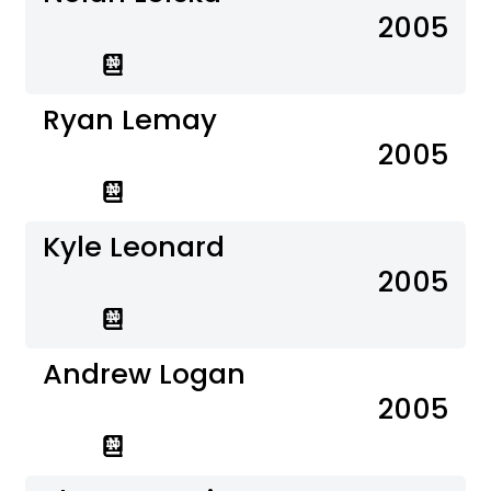
2005
Ryan Lemay
2005
Kyle Leonard
2005
Andrew Logan
2005