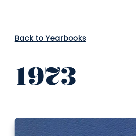
Back to Yearbooks
1973