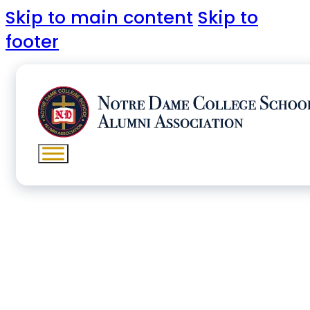
Skip to main content
Skip to
footer